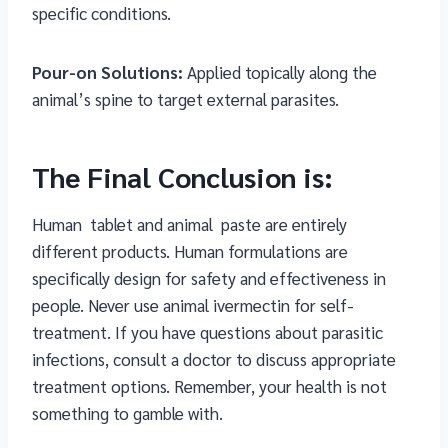
specific conditions.
Pour-on Solutions:
Applied topically along the
animal’s spine to target external parasites.
The Final Conclusion is:
Human
tablet and animal paste are entirely
different products. Human formulations are
specifically design for safety and effectiveness in
people. Never use animal ivermectin for self-
treatment. If you have questions about parasitic
infections, consult a doctor to discuss appropriate
treatment options. Remember, your health is not
something to gamble with.