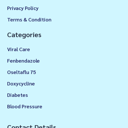
Privacy Policy
Terms & Condition
Categories
Viral Care
Fenbendazole
Oseltaflu 75
Doxycycline
Diabetes
Blood Pressure
Contact Details