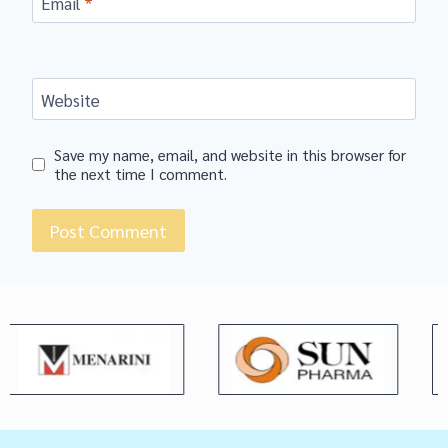
Email
*
Website
Save my name, email, and website in this browser for
the next time I comment.