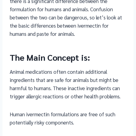
there is a significant difference between the
formulation for humans and animals. Confusion
between the two can be dangerous, so let’s look at
the basic differences between ivermectin for
humans and paste for animals.
The Main Concept is:
Animal medications often contain additional
ingredients that are safe for animals but might be
harmful to humans. These inactive ingredients can
trigger allergic reactions or other health problems.
Human ivermectin formulations are free of such
potentially risky components.