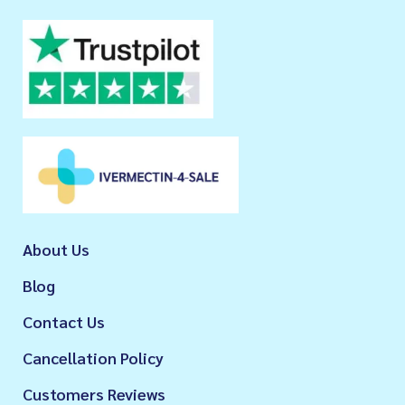
About Us
Blog
Contact Us
Cancellation Policy
Customers Reviews