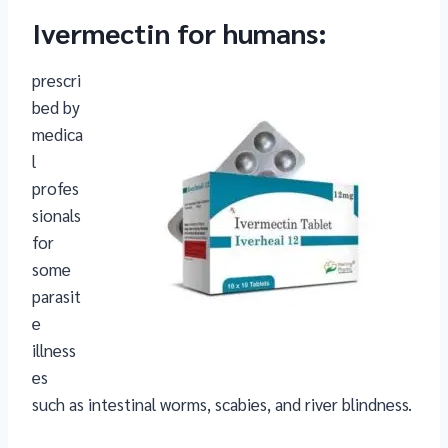
Ivermectin for humans
:
prescri
bed by
medica
l
profes
sionals
for
some
parasit
e
illness
es
such as intestinal worms, scabies, and river blindness.