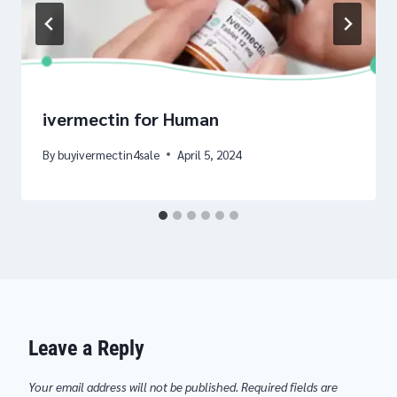
ivermectin for Human
By
buyivermectin4sale
April 5, 2024
Leave a Reply
Your email address will not be published.
Required fields are