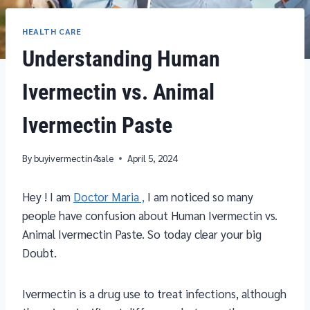
HEALTH CARE
Understanding Human
Ivermectin vs. Animal
Ivermectin Paste
By
buyivermectin4sale
April 5, 2024
Hey ! I am
Doctor Maria ,
I am noticed so many
people have confusion about Human Ivermectin vs.
Animal Ivermectin Paste. So today clear your big
Doubt.
Ivermectin is a drug use to treat infections, although