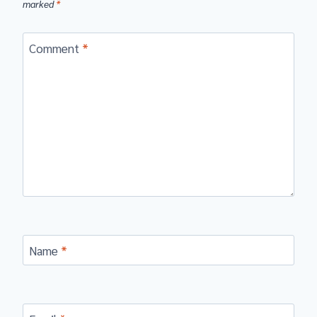
marked
*
Comment
*
Name
*