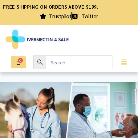
FREE SHIPPING ON ORDERS ABOVE $199.
Trustpilot
Twitter