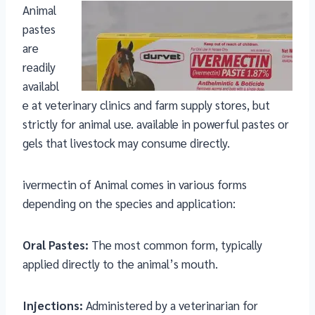
Animal
pastes
are
readily
availabl
e at veterinary clinics and farm supply stores, but
strictly for animal use. available in powerful pastes or
gels that livestock may consume directly.
ivermectin of Animal comes in various forms
depending on the species and application:
Oral Pastes:
The most common form, typically
applied directly to the animal’s mouth.
Injections:
Administered by a veterinarian for