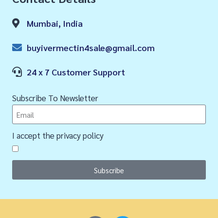
Mumbai, India
buyivermectin4sale@gmail.com
24 x 7 Customer Support
Subscribe To Newsletter
I accept the privacy policy
Subscribe