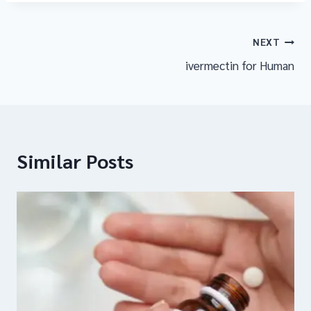
NEXT
ivermectin for Human
Similar Posts