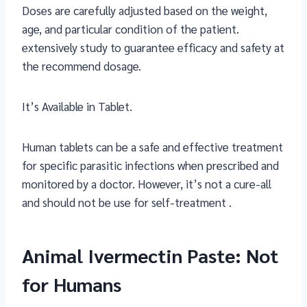
Doses are carefully adjusted based on the weight,
age, and particular condition of the patient.
extensively study to guarantee efficacy and safety at
the recommend dosage.
It’s Available in Tablet.
Human tablets can be a safe and effective treatment
for specific parasitic infections when prescribed and
monitored by a doctor. However, it’s not a cure-all
and should not be use for self-treatment .
Animal Ivermectin Paste: Not
for Humans