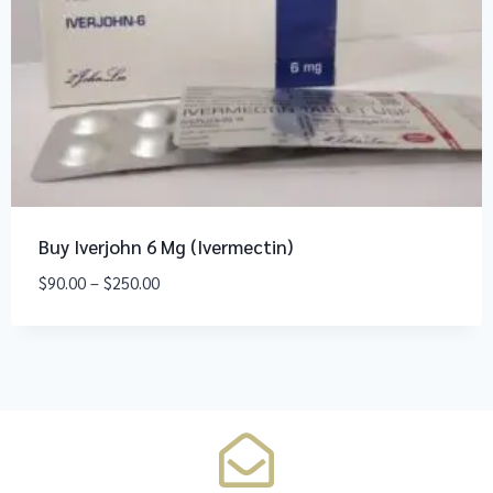
Buy Iverjohn 6 Mg (Ivermectin)
$
90.00
–
$
250.00