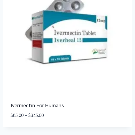
Ivermectin For Humans
$
85.00
–
$
345.00