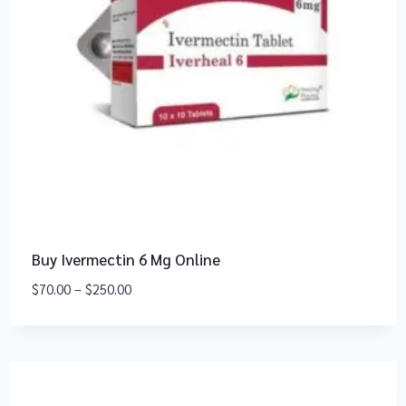
Buy Ivermectin 6 Mg Online
$
70.00
–
$
250.00