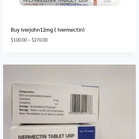
Buy Iverjohn12mg ( Ivermectin)
$
100.00
–
$
270.00