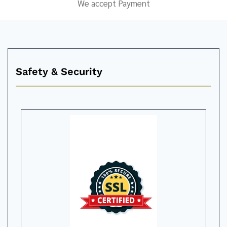
We accept Payment
Safety & Security