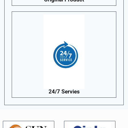
24/7 Servies