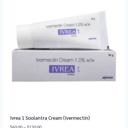
Ivrea 1 Soolantra Cream (Ivermectin)
$
60.00
–
$
120.00