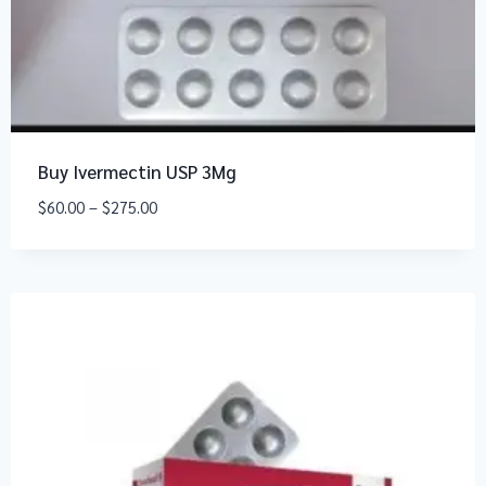
Buy Ivermectin USP 3Mg
$
60.00
–
$
275.00