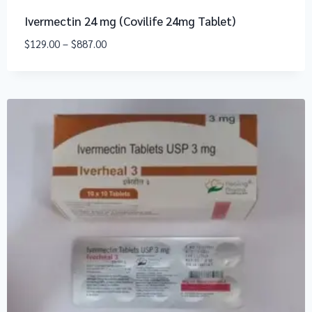
Ivermectin 24 mg (Covilife 24mg Tablet)
$
129.00
–
$
887.00