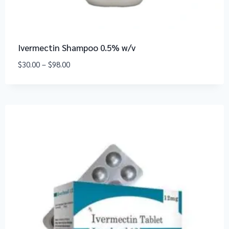
Ivermectin Shampoo 0.5% w/v
$
30.00
–
$
98.00