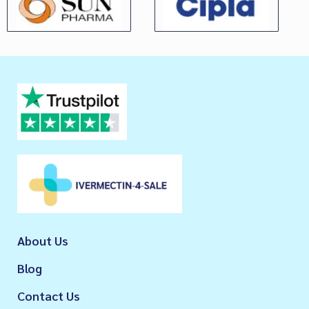
About Us
Blog
Contact Us