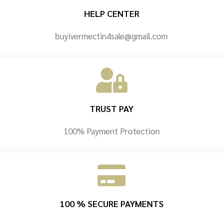
HELP CENTER
buyivermectin4sale@gmail.com
TRUST PAY
100% Payment Protection
100 % SECURE PAYMENTS