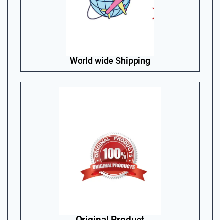
World wide Shipping
Original Product