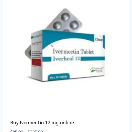
Buy Ivermectin 12 mg online
$
85.00
–
$
285.00