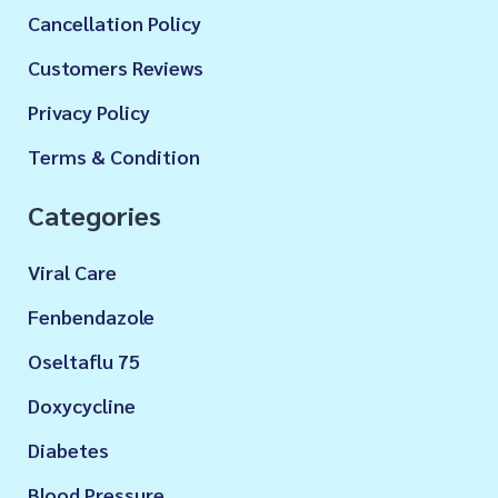
Cancellation Policy
Customers Reviews
Privacy Policy
Terms & Condition
Categories
Viral Care
Fenbendazole
Oseltaflu 75
Doxycycline
Diabetes
Blood Pressure