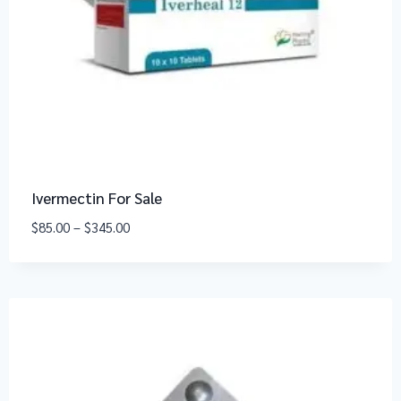
Ivermectin For Sale
$
85.00
–
$
345.00