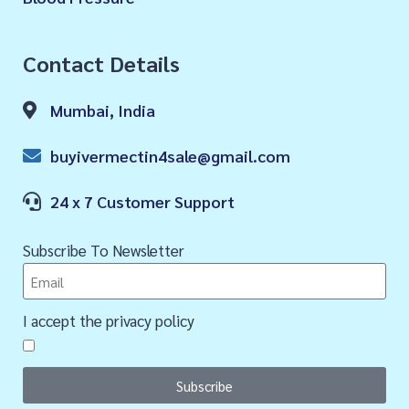
Contact Details
Mumbai, India
buyivermectin4sale@gmail.com
24 x 7 Customer Support
Subscribe To Newsletter
I accept the privacy policy
Subscribe