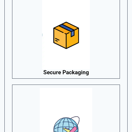
Secure Packaging