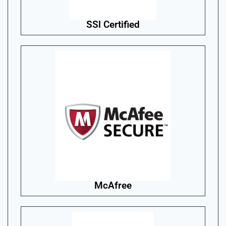
SSl Certified
McAfree