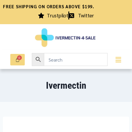
FREE SHIPPING ON ORDERS ABOVE $199.
Trustpilot
Twitter
Ivermectin