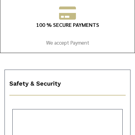
100 % SECURE PAYMENTS
We accept Payment
Safety & Security