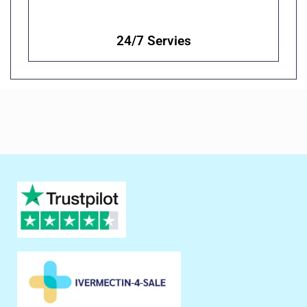
24/7 Servies