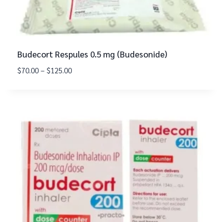
Budecort Respules 0.5 mg (Budesonide)
$
70.00
–
$
125.00