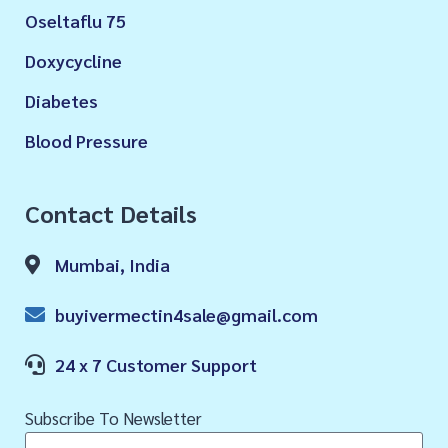
Oseltaflu 75
Doxycycline
Diabetes
Blood Pressure
Contact Details
Mumbai, India
buyivermectin4sale@gmail.com
24 x 7 Customer Support
Subscribe To Newsletter