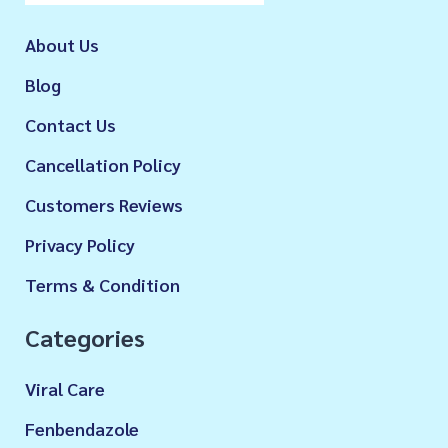
About Us
Blog
Contact Us
Cancellation Policy
Customers Reviews
Privacy Policy
Terms & Condition
Categories
Viral Care
Fenbendazole