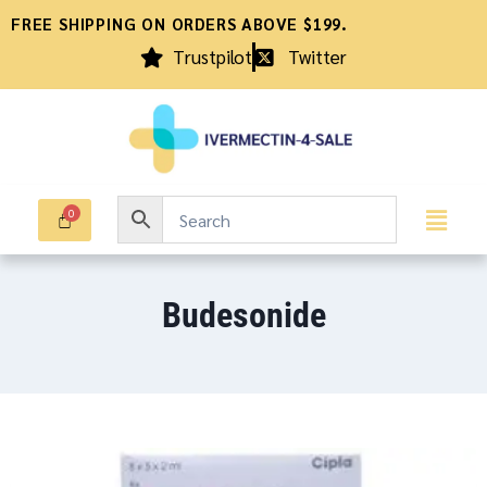
FREE SHIPPING ON ORDERS ABOVE $199.
Trustpilot
Twitter
Budesonide