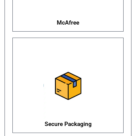
McAfree
Secure Packaging