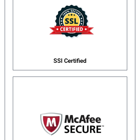
SSl Certified