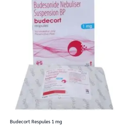
Budecort Respules 1 mg