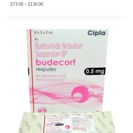
$
73.00
–
$
130.00