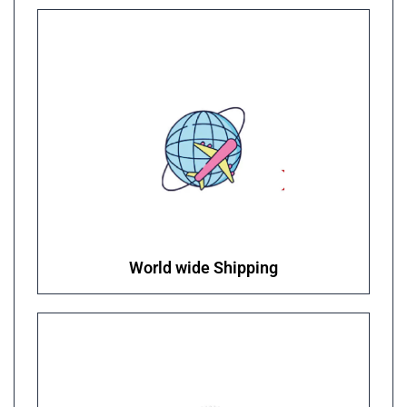
World wide Shipping