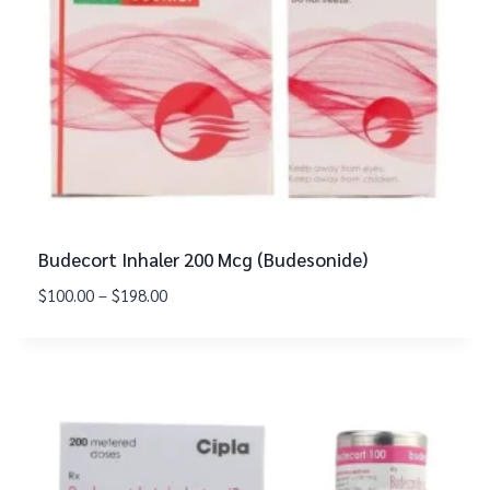
Budecort Inhaler 200 Mcg (Budesonide)
$
100.00
–
$
198.00