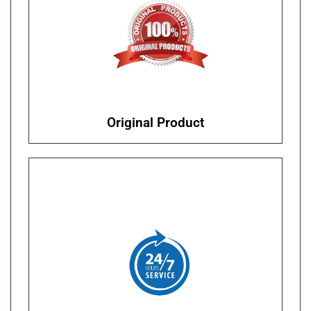
Original Product