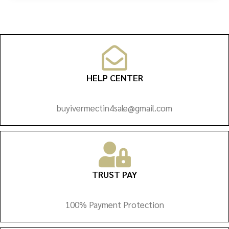
HELP CENTER
buyivermectin4sale@gmail.com
TRUST PAY
100% Payment Protection