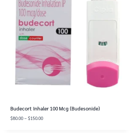
Budecort Inhaler 100 Mcg (Budesonide)
$
80.00
–
$
150.00