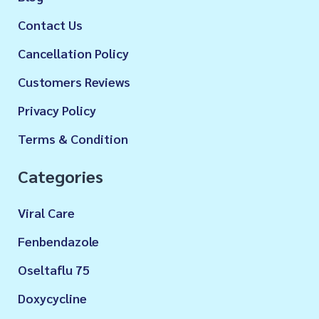
Contact Us
Cancellation Policy
Customers Reviews
Privacy Policy
Terms & Condition
Categories
Viral Care
Fenbendazole
Oseltaflu 75
Doxycycline