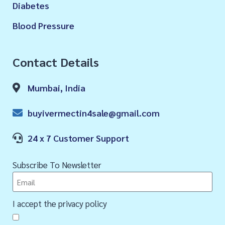
Diabetes
Blood Pressure
Contact Details
Mumbai, India
buyivermectin4sale@gmail.com
24 x 7 Customer Support
Subscribe To Newsletter
I accept the privacy policy