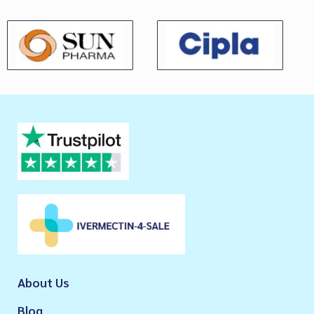
About Us
Blog