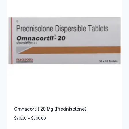
Omnacortil 20 Mg (Prednisolone)
$
90.00
–
$
300.00