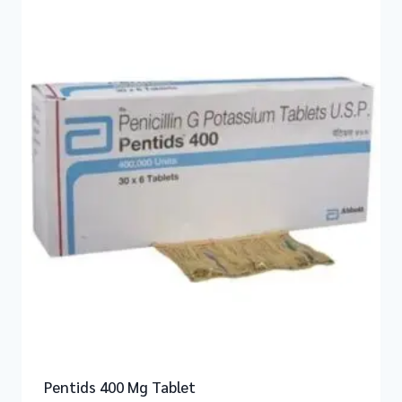
Pentids 400 Mg Tablet