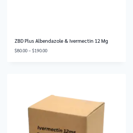
ZBD Plus Albendazole & Ivermectin 12 Mg
$
80.00
–
$
190.00