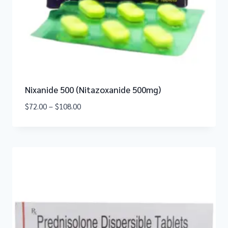
Nixanide 500 (Nitazoxanide 500mg)
$
72.00
–
$
108.00