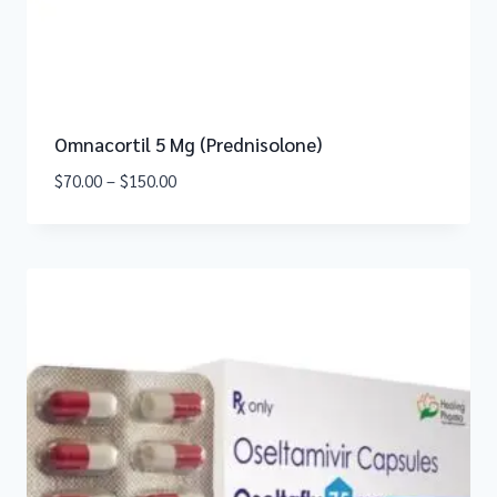
Omnacortil 5 Mg (Prednisolone)
$
70.00
–
$
150.00