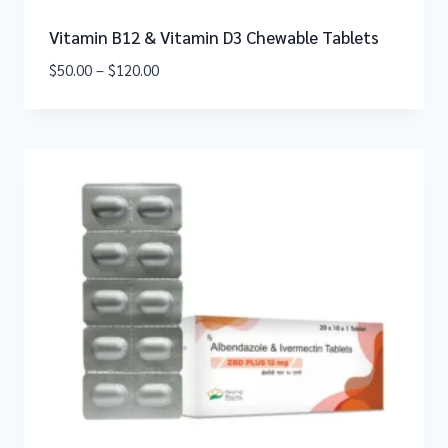
Vitamin B12 & Vitamin D3 Chewable Tablets
$
50.00
–
$
120.00