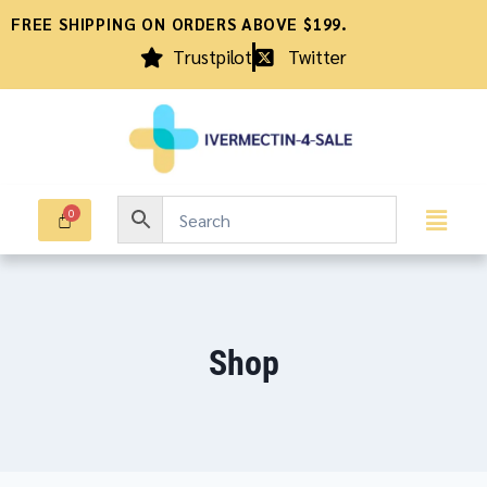
FREE SHIPPING ON ORDERS ABOVE $199.
Trustpilot
Twitter
Shop