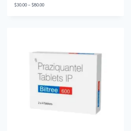
$
30.00
–
$
80.00