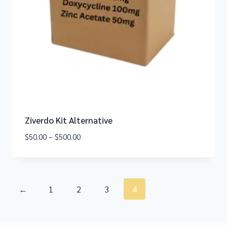
Ziverdo Kit Alternative
$
50.00
–
$
500.00
←
1
2
3
4