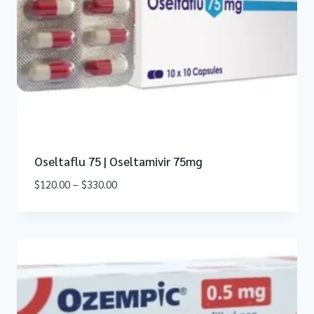
Oseltaflu 75 | Oseltamivir 75mg
$
120.00
–
$
330.00