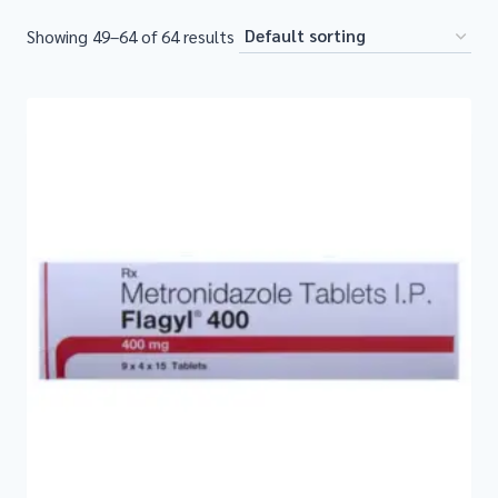
Showing 49–64 of 64 results