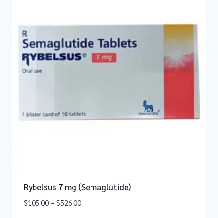
Rybelsus 7 mg (Semaglutide)
$
105.00
–
$
526.00