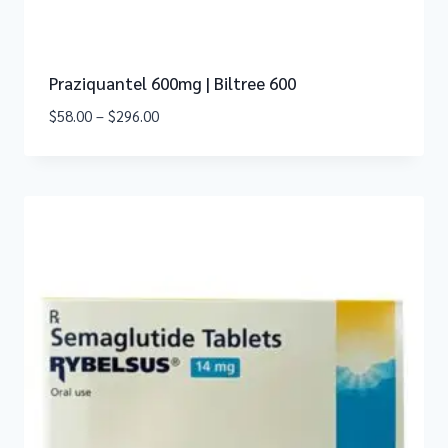
Praziquantel 600mg | Biltree 600
$
58.00
–
$
296.00