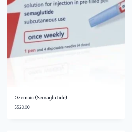
Ozempic (Semaglutide)
$
520.00