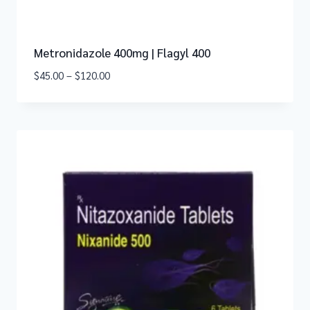
Metronidazole 400mg | Flagyl 400
$
45.00
–
$
120.00