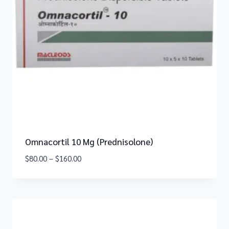
Omnacortil 10 Mg (Prednisolone)
$
80.00
–
$
160.00