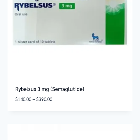
Rybelsus 3 mg (Semaglutide)
$
140.00
–
$
390.00