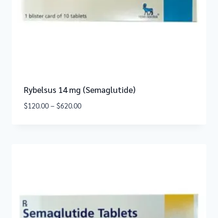
Rybelsus 14 mg (Semaglutide)
$
120.00
–
$
620.00