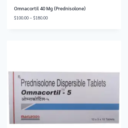
Omnacortil 40 Mg (Prednisolone)
$
100.00
–
$
180.00