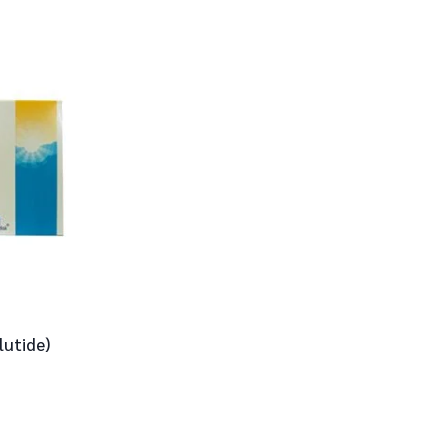
lutide)