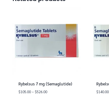
Rybelsus 7 mg (Semaglutide)
Rybels
$
105.00
–
$
526.00
$
140.00