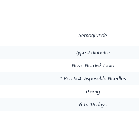
Semaglutide
Type 2 diabetes
Novo Nordisk India
1 Pen & 4 Disposable Needles
0.5mg
6 To 15 days