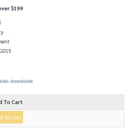
over $199
d
ty
ment
 GD15
tide)
,
Semaglutide
d To Cart
d to cart