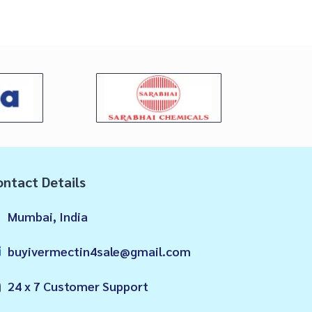
ntact Details
Mumbai, India
buyivermectin4sale@gmail.com
24 x 7 Customer Support