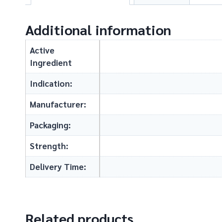
Additional information
Active
Ingredient
Indication:
Manufacturer:
Packaging:
Strength:
Delivery Time:
Related products