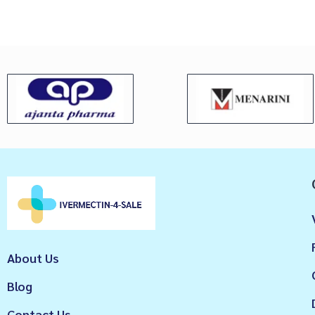
About Us
Blog
Contact Us