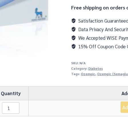
Free shipping on orders 
Satisfaction Guarantee
Data Privacy And Securi
We Accepted WISE Pay
15% Off Coupon Code
SKU:
N/A
Category:
Diabetes
Tags:
Ozempic
,
Ozempic (Semaglu
Quantity
Ad
Ad