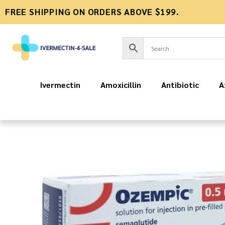
FREE SHIPPING ON ORDERS ABOVE $199.
Ivermectin
Amoxicillin
Antibiotic
A