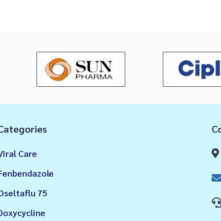
Categories
Co
Viral Care
Fenbendazole
Oseltaflu 75
Doxycycline