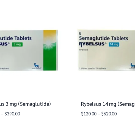
us 3 mg (Semaglutide)
Rybelsus 14 mg (Semag
–
$
390.00
$
120.00
–
$
620.00