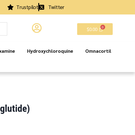
Trustpilot
Twitter
$
0.00
xamine
Hydroxychloroquine
Omnacortil
lutide)