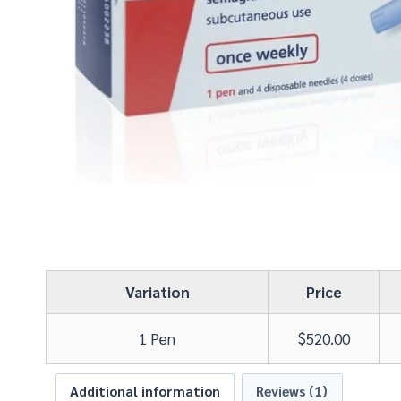
Variation
Price
1 Pen
$
520.00
Additional information
Reviews (1)