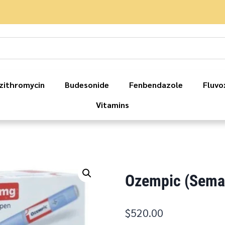
zithromycin
Budesonide
Fenbendazole
Fluvo
Vitamins
Ozempic (Semag
$
520.00