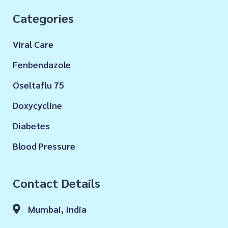
Categories
Viral Care
Fenbendazole
Oseltaflu 75
Doxycycline
Diabetes
Blood Pressure
Contact Details
Mumbai, India