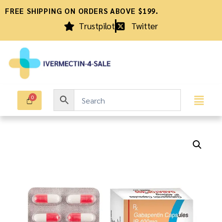
FREE SHIPPING ON ORDERS ABOVE $199.
Trustpilot
Twitter