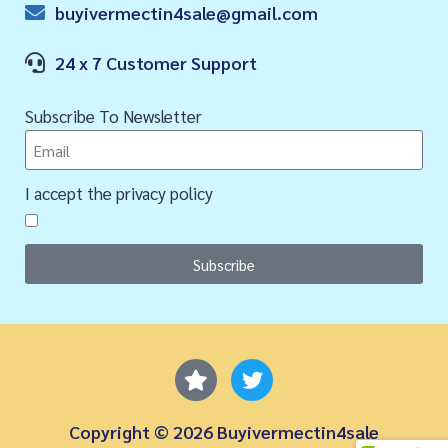
buyivermectin4sale@gmail.com
24 x 7 Customer Support
Subscribe To Newsletter
I accept the privacy policy
Subscribe
Copyright © 2026 Buyivermectin4sale