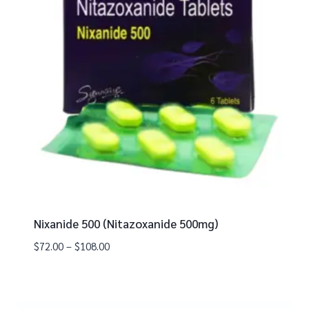
Nixanide 500 (Nitazoxanide 500mg)
$
72.00
–
$
108.00