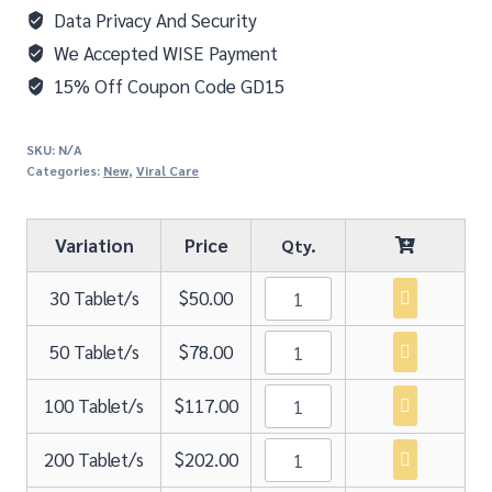
Data Privacy And Security
We Accepted WISE Payment
15% Off Coupon Code GD15
SKU:
N/A
Categories:
New
,
Viral Care
Variation
Price
30 Tablet/s
$
50.00
50 Tablet/s
$
78.00
100 Tablet/s
$
117.00
200 Tablet/s
$
202.00