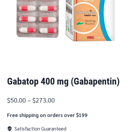
Gabatop 400 mg (Gabapentin)
$
50.00
–
$
273.00
Free shipping on orders over $199
Satisfaction Guaranteed