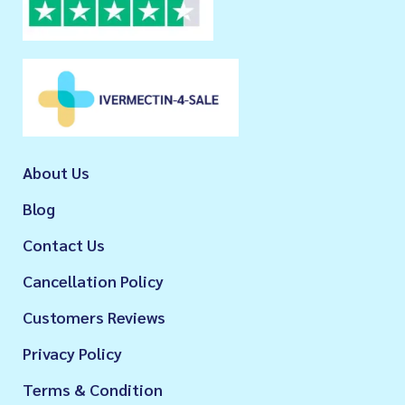
About Us
Blog
Contact Us
Cancellation Policy
Customers Reviews
Privacy Policy
Terms & Condition