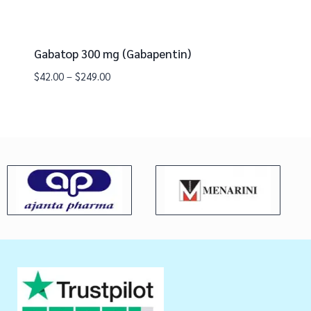
Gabatop 300 mg (Gabapentin)
$
42.00
–
$
249.00