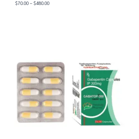
$
70.00
–
$
480.00