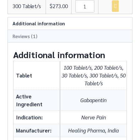
300 Tablet/s
$
273.00
Additional information
Reviews (1)
Additional information
100 Tablet/s, 200 Tablet/s,
Tablet
30 Tablet/s, 300 Tablet/s, 50
Tablet/s
Active
Gabapentin
Ingredient
Indication:
Nerve Pain
Manufacturer:
Healing Pharma, India