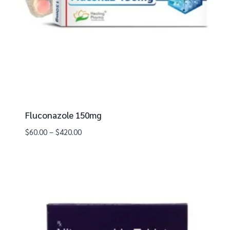
Fluconazole 150mg
$
60.00
–
$
420.00