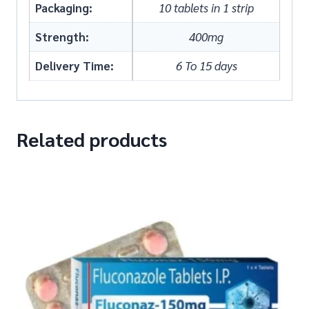
Packaging:
10 tablets in 1 strip
Strength:
400mg
Delivery Time:
6 To 15 days
Related products