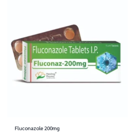
Fluconazole 200mg