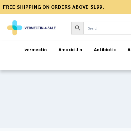
FREE SHIPPING ON ORDERS ABOVE $199.
Ivermectin
Amoxicillin
Antibiotic
A