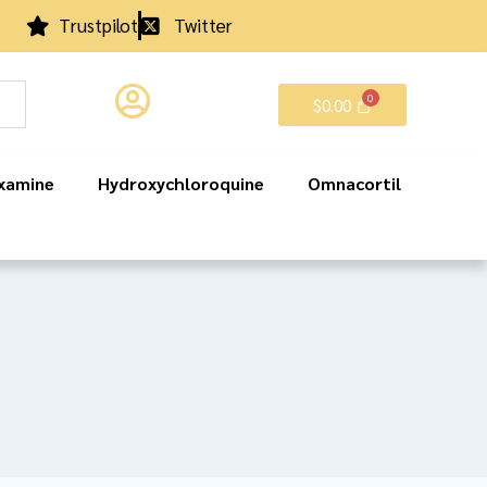
Trustpilot
Twitter
$
0.00
xamine
Hydroxychloroquine
Omnacortil