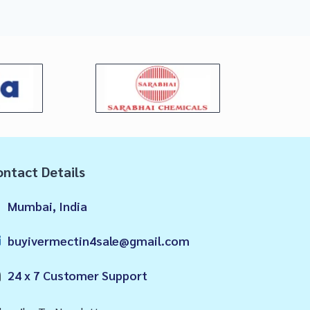
ntact Details
Mumbai, India
buyivermectin4sale@gmail.com
24 x 7 Customer Support