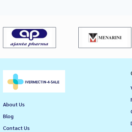
About Us
Blog
Contact Us