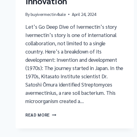
Innovation
By
buyivermectin4sale
April 24, 2024
Let’s Go Deep Dive of Ivermectin’s story
Ivermectin’s story is one of international
collaboration, not limited to a single
country. Here’s a breakdown of its
development: Invention and development
(1970s): The journey started in Japan. In the
1970s, Kitasato Institute scientist Dr.
Satoshi Ōmura identified Streptomyces
avermectinius, a rare soil bacterium. This
microorganism created a…
READ MORE