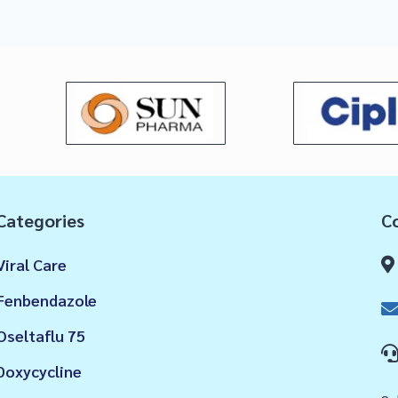
Categories
Co
Viral Care
Fenbendazole
Oseltaflu 75
Doxycycline