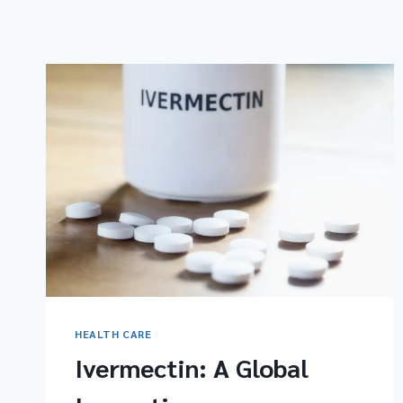
HEALTH CARE
Ivermectin: A Global