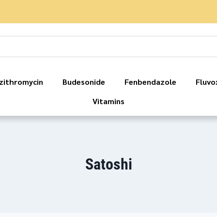
zithromycin
Budesonide
Fenbendazole
Fluvo
Vitamins
Satoshi