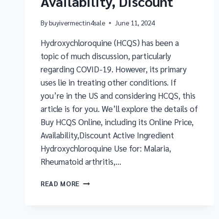
Availability, Discount
By
buyivermectin4sale
June 11, 2024
Hydroxychloroquine (HCQS) has been a
topic of much discussion, particularly
regarding COVID-19. However, its primary
uses lie in treating other conditions. If
you’re in the US and considering HCQS, this
article is for you. We’ll explore the details of
Buy HCQS Online, including its Online Price,
Availability,Discount Active Ingredient
Hydroxychloroquine Use for: Malaria,
Rheumatoid arthritis,…
READ MORE