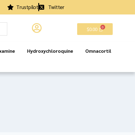
Trustpilot
Twitter
$
0.00
xamine
Hydroxychloroquine
Omnacortil