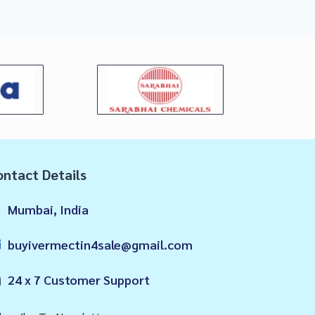
ntact Details
Mumbai, India
buyivermectin4sale@gmail.com
24 x 7 Customer Support