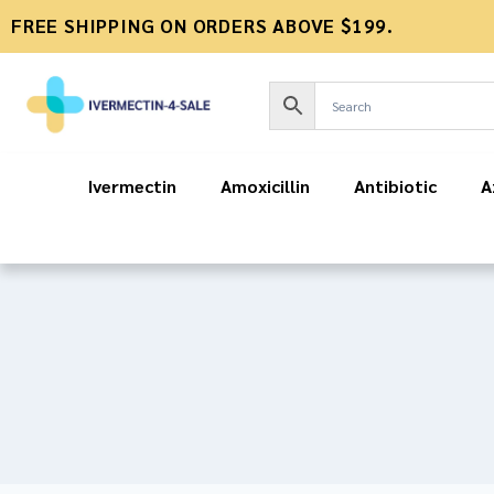
FREE SHIPPING ON ORDERS ABOVE $199.
Ivermectin
Amoxicillin
Antibiotic
A