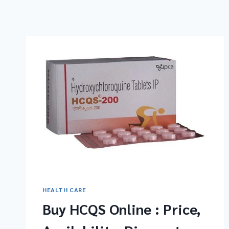
HEALTH CARE
Buy HCQS Online : Price,