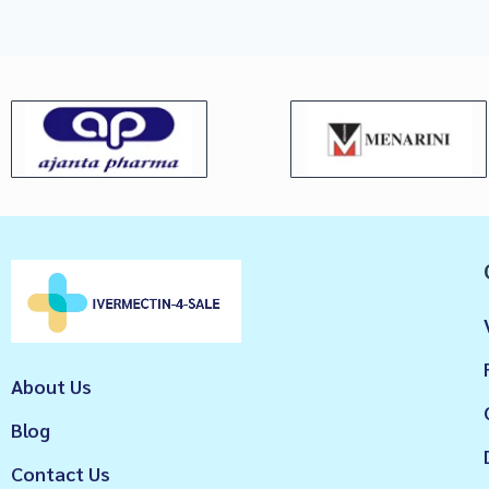
About Us
Blog
Contact Us