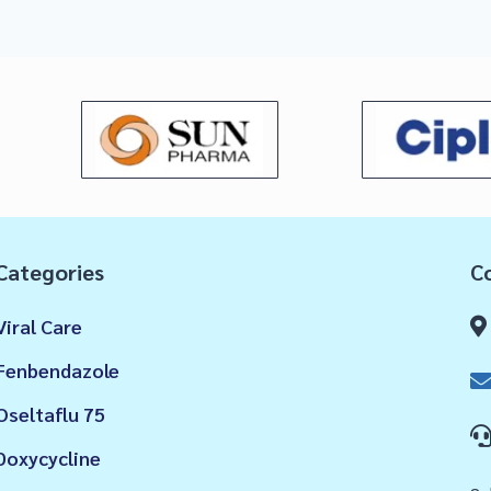
Categories
Co
Viral Care
Fenbendazole
Oseltaflu 75
Doxycycline