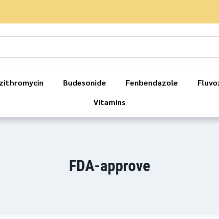
zithromycin
Budesonide
Fenbendazole
Fluvo
Vitamins
FDA-approve