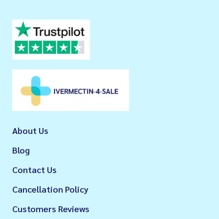
About Us
Blog
Contact Us
Cancellation Policy
Customers Reviews