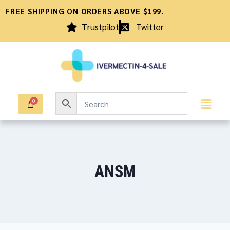
FREE SHIPPING ON ORDERS ABOVE $199.
Trustpilot
Twitter
ANSM