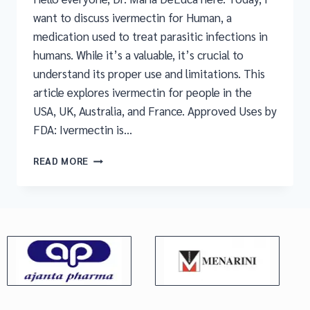
want to discuss ivermectin for Human, a
medication used to treat parasitic infections in
humans. While it’s a valuable, it’s crucial to
understand its proper use and limitations. This
article explores ivermectin for people in the
USA, UK, Australia, and France. Approved Uses by
FDA: Ivermectin is…
READ MORE