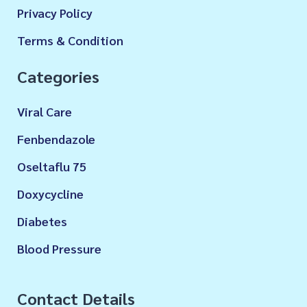
Privacy Policy
Terms & Condition
Categories
Viral Care
Fenbendazole
Oseltaflu 75
Doxycycline
Diabetes
Blood Pressure
Contact Details