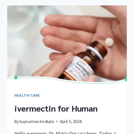
HEALTH CARE
ivermectin for Human
By
buyivermectin4sale
April 5, 2024
Hello everyone, Dr. Maria DeLuca here. Today, I