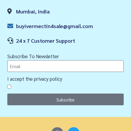
Mumbai, India
buyivermectin4sale@gmail.com
24 x 7 Customer Support
Subscribe To Newsletter
I accept the privacy policy
Subscribe