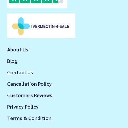
About Us
Blog
Contact Us
Cancellation Policy
Customers Reviews
Privacy Policy
Terms & Condition