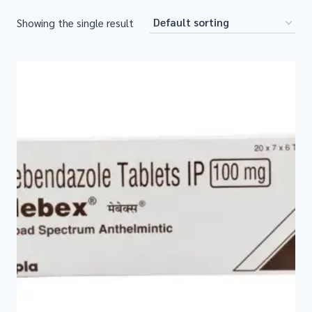
Showing the single result