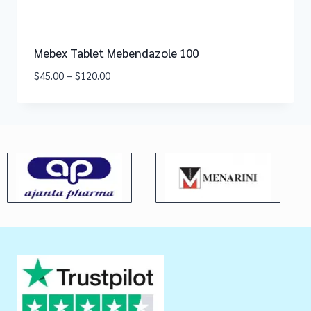
Mebex Tablet Mebendazole 100
$
45.00
–
$
120.00