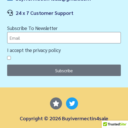
24 x 7 Customer Support
Subscribe To Newsletter
I accept the privacy policy
Subscribe
Copyright © 2026 Buyivermectin4sale