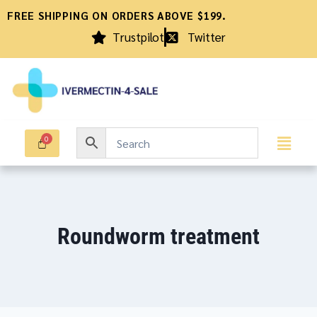
FREE SHIPPING ON ORDERS ABOVE $199.
Trustpilot
Twitter
Roundworm treatment