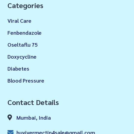
Categories
Viral Care
Fenbendazole
Oseltaflu 75
Doxycycline
Diabetes
Blood Pressure
Contact Details
Mumbai, India
buyivermectin4sale@gmail.com