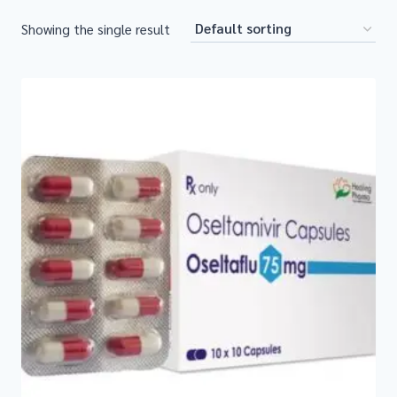
Showing the single result