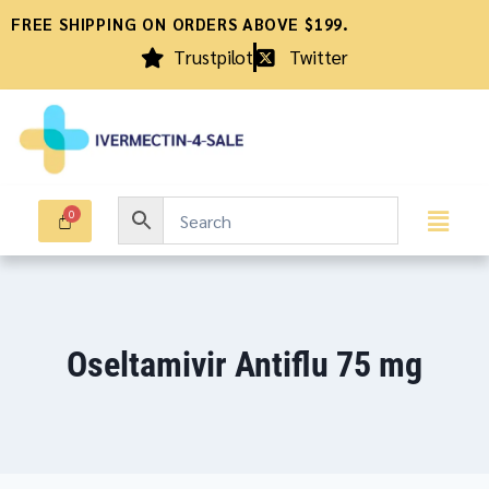
FREE SHIPPING ON ORDERS ABOVE $199.
Trustpilot
Twitter
Oseltamivir Antiflu 75 mg