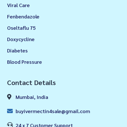
Viral Care
Fenbendazole
Oseltaflu 75
Doxycycline
Diabetes
Blood Pressure
Contact Details
Mumbai, India
buyivermectin4sale@gmail.com
24 x 7 Customer Support