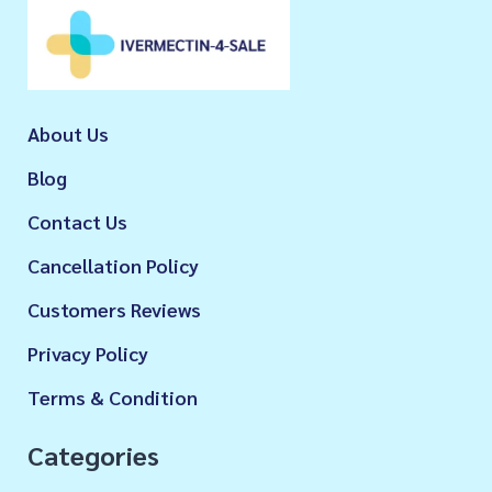
About Us
Blog
Contact Us
Cancellation Policy
Customers Reviews
Privacy Policy
Terms & Condition
Categories