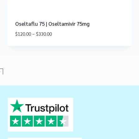
Oseltaflu 75 | Oseltamivir 75mg
$
120.00
–
$
330.00