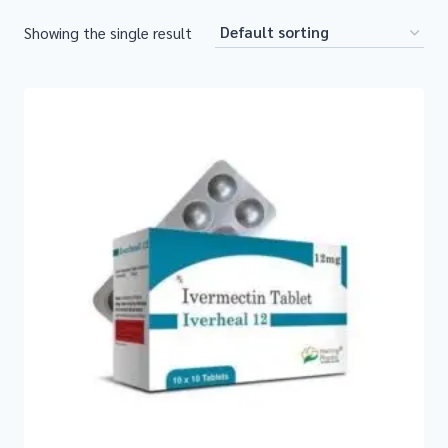
Showing the single result