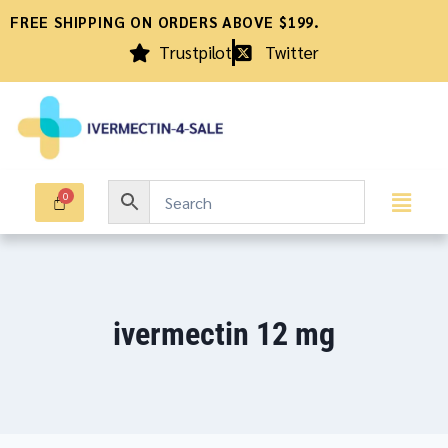
FREE SHIPPING ON ORDERS ABOVE $199.
Trustpilot
Twitter
ivermectin 12 mg