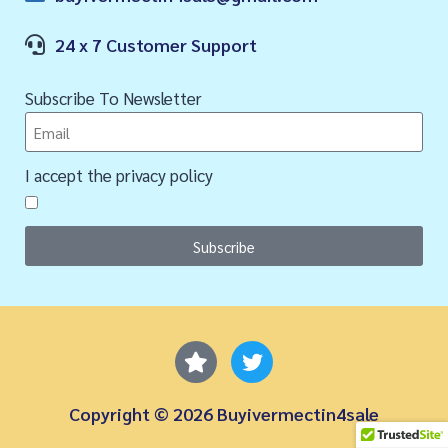
24 x 7 Customer Support
Subscribe To Newsletter
I accept the privacy policy
Subscribe
Copyright © 2026 Buyivermectin4sale