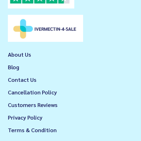
About Us
Blog
Contact Us
Cancellation Policy
Customers Reviews
Privacy Policy
Terms & Condition