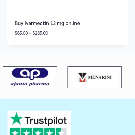
Buy Ivermectin 12 mg online
$
85.00
–
$
285.00