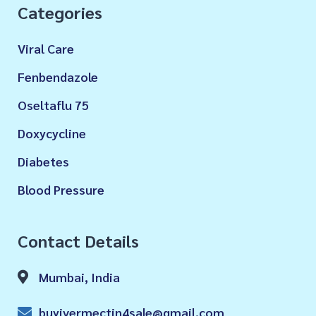
Categories
Viral Care
Fenbendazole
Oseltaflu 75
Doxycycline
Diabetes
Blood Pressure
Contact Details
Mumbai, India
buyivermectin4sale@gmail.com