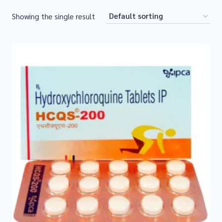
Showing the single result