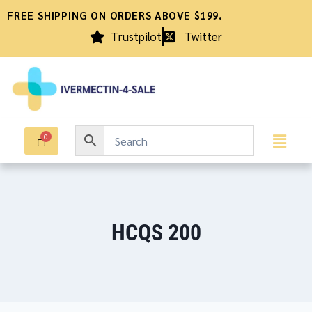
FREE SHIPPING ON ORDERS ABOVE $199.
Trustpilot
Twitter
HCQS 200