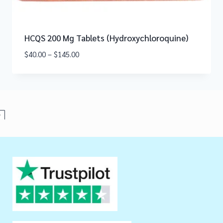
HCQS 200 Mg Tablets (Hydroxychloroquine)
$
40.00
–
$
145.00