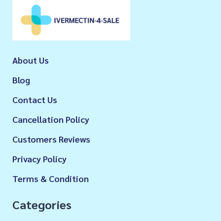
About Us
Blog
Contact Us
Cancellation Policy
Customers Reviews
Privacy Policy
Terms & Condition
Categories