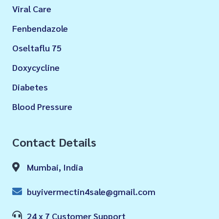
Viral Care
Fenbendazole
Oseltaflu 75
Doxycycline
Diabetes
Blood Pressure
Contact Details
Mumbai, India
buyivermectin4sale@gmail.com
24 x 7 Customer Support