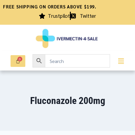
FREE SHIPPING ON ORDERS ABOVE $199.
Trustpilot
Twitter
Fluconazole 200mg