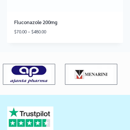
Fluconazole 200mg
$
70.00
–
$
480.00