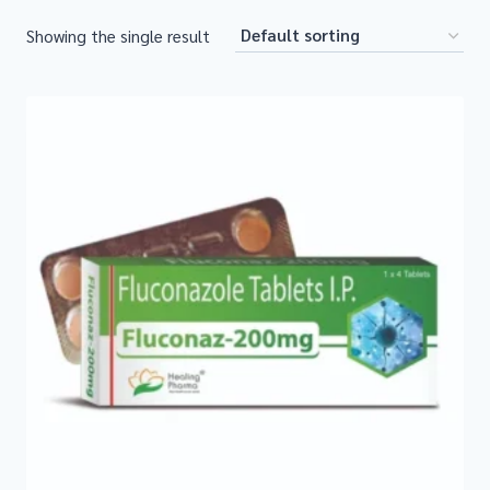
Showing the single result