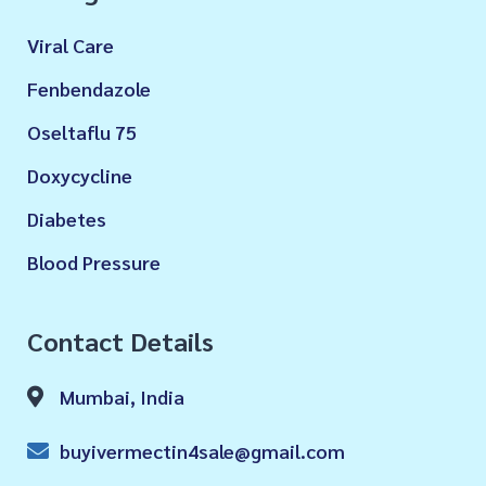
Viral Care
Fenbendazole
Oseltaflu 75
Doxycycline
Diabetes
Blood Pressure
Contact Details
Mumbai, India
buyivermectin4sale@gmail.com