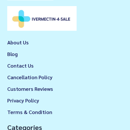
About Us
Blog
Contact Us
Cancellation Policy
Customers Reviews
Privacy Policy
Terms & Condition
Categories