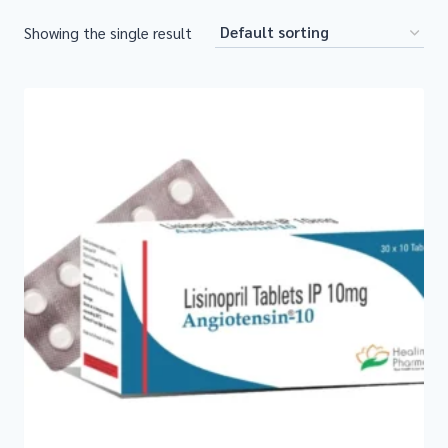
Showing the single result