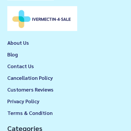
About Us
Blog
Contact Us
Cancellation Policy
Customers Reviews
Privacy Policy
Terms & Condition
Categories