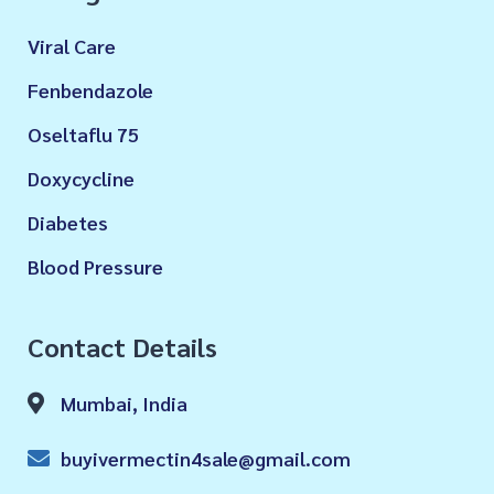
Viral Care
Fenbendazole
Oseltaflu 75
Doxycycline
Diabetes
Blood Pressure
Contact Details
Mumbai, India
buyivermectin4sale@gmail.com