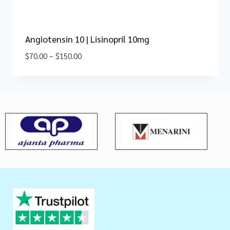
Angiotensin 10 | Lisinopril 10mg
$
70.00
–
$
150.00