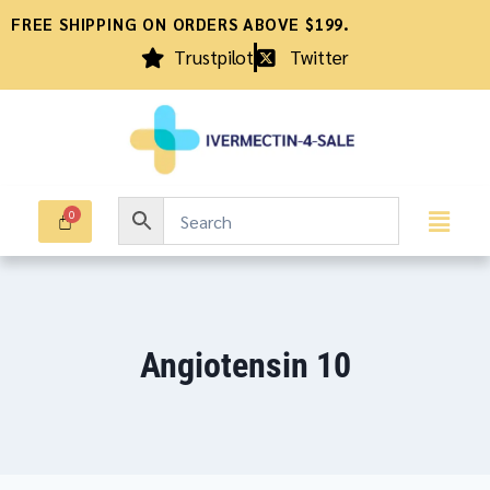
FREE SHIPPING ON ORDERS ABOVE $199.
Trustpilot
Twitter
Angiotensin 10