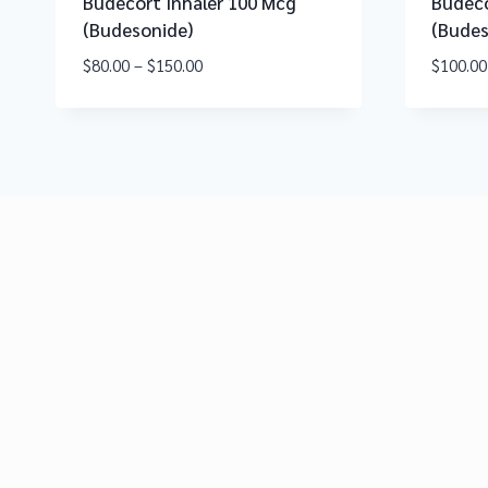
Budecort Inhaler 100 Mcg
Budeco
(Budesonide)
(Budes
$
80.00
–
$
150.00
$
100.00