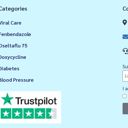
Categories
Co
Viral Care
Fenbendazole
Oseltaflu 75
Doxycycline
Su
Diabetes
Blood Pressure
I 