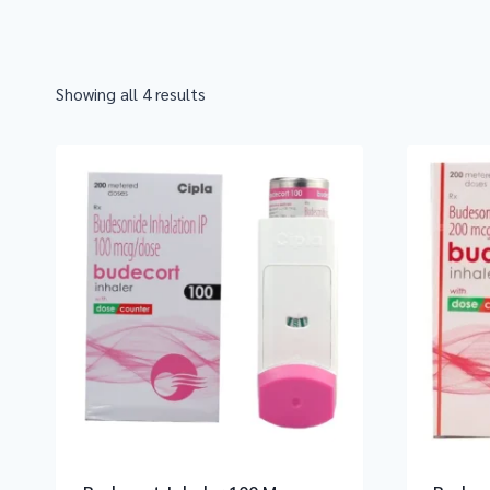
Showing all 4 results