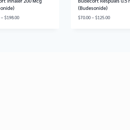
rt Inhaler 200 Mcg
Budecort Respules 0.5
onide)
(Budesonide)
–
$
198.00
$
70.00
–
$
125.00