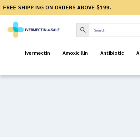
FREE SHIPPING ON ORDERS ABOVE $199.
Ivermectin
Amoxicillin
Antibiotic
A