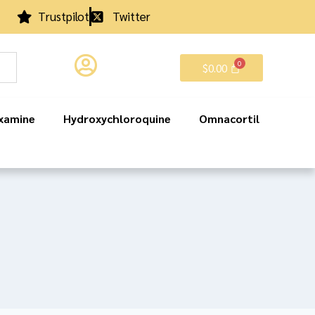
Trustpilot
Twitter
$
0.00
xamine
Hydroxychloroquine
Omnacortil