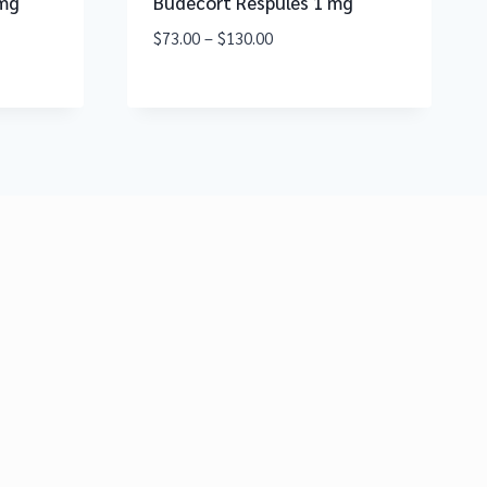
 mg
Budecort Respules 1 mg
$
73.00
–
$
130.00