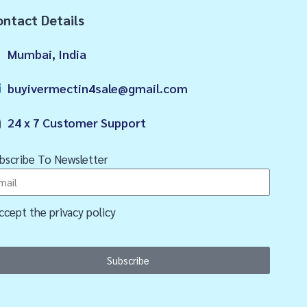
ntact Details
Mumbai, India
buyivermectin4sale@gmail.com
24 x 7 Customer Support
bscribe To Newsletter
accept the privacy policy
Subscribe