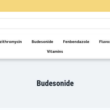
zithromycin
Budesonide
Fenbendazole
Fluvo
Vitamins
Budesonide