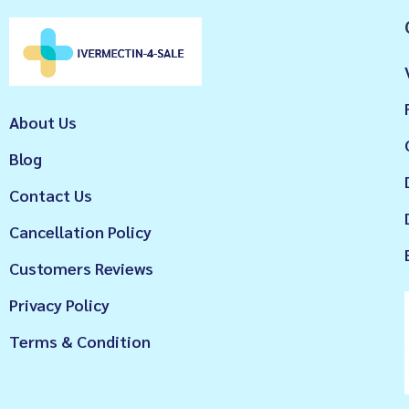
About Us
Blog
Contact Us
Cancellation Policy
Customers Reviews
Privacy Policy
Terms & Condition